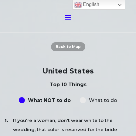
English
Back to Map
United States
Top 10 Things
What NOT to do
What to do
If you're a woman, don't wear white to the
wedding, that color is reserved for the bride