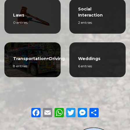
Social
Laws
Interaction
0 entries
2 entries
Transportation+Driving
Weddings
8 entries
6 entries
Facebook
Email
WhatsApp
Twitter
Messeng
Share