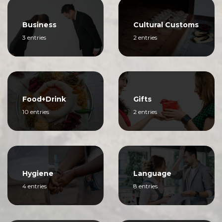
Business
Cultural Customs
3 entries
2 entries
Food+Drink
Gifts
10 entries
2 entries
Hygiene
Language
4 entries
8 entries