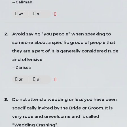
--Caliman
47
0
Avoid saying “you people” when speaking to
someone about a specific group of people that
they are a part of. It is generally considered rude
and offensive.
--Carissa
23
0
Do not attend a wedding unless you have been
specifically invited by the Bride or Groom. It is
very rude and unwelcome and is called
“Wedding Crashing”.