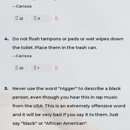
--Carissa
22
0
Do not flush tampons or pads or wet wipes down
the toilet. Place them in the trash can.
--Carissa
20
1
Never use the word "nigger" to describe a black
person, even though you hear this in rap music
from the USA. This is an extremely offensive word
and it will be very bad if you say it to them. Just
say "black" or "African American".