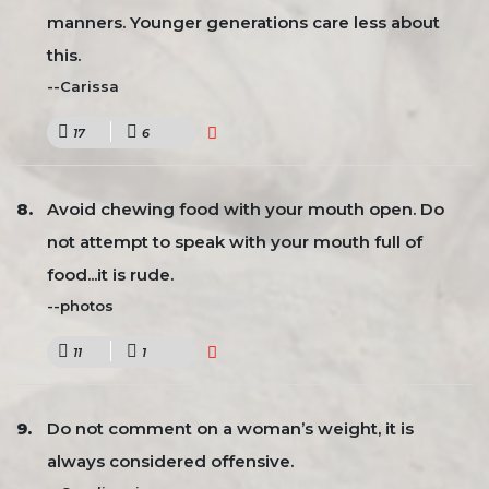
manners. Younger generations care less about
this.
--Carissa
17
6
Avoid chewing food with your mouth open. Do
not attempt to speak with your mouth full of
food...it is rude.
--photos
11
1
Do not comment on a woman’s weight, it is
always considered offensive.