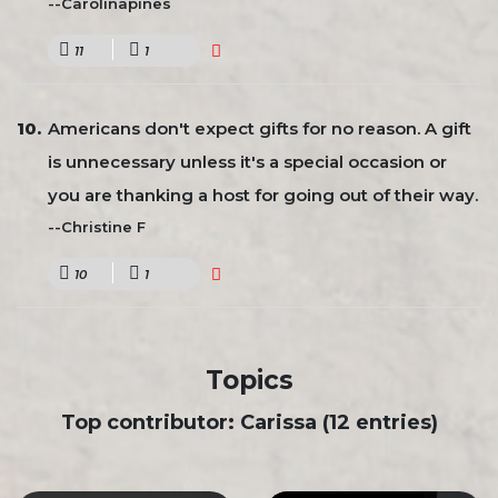
--Carolinapines
11
1
Americans don't expect gifts for no reason. A gift
is unnecessary unless it's a special occasion or
you are thanking a host for going out of their way.
--Christine F
10
1
Topics
Top contributor: Carissa (12 entries)