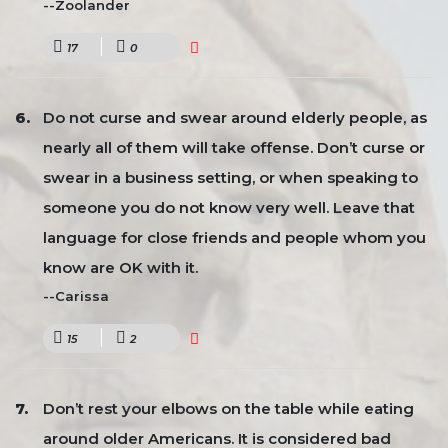
--Zoolander
17
0
Do not curse and swear around elderly people, as
nearly all of them will take offense. Don’t curse or
swear in a business setting, or when speaking to
someone you do not know very well. Leave that
language for close friends and people whom you
know are OK with it.
--Carissa
15
2
Don’t rest your elbows on the table while eating
around older Americans. It is considered bad