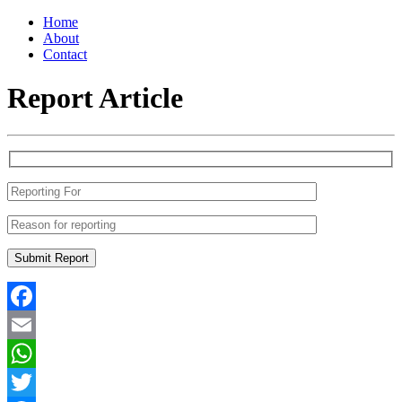
Home
About
Contact
Report Article
Facebook
Email
WhatsApp