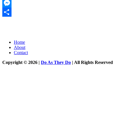
Twitter
Messenger
Share
Home
About
Contact
Copyright © 2026 |
Do As They Do
| All Rights Reserved