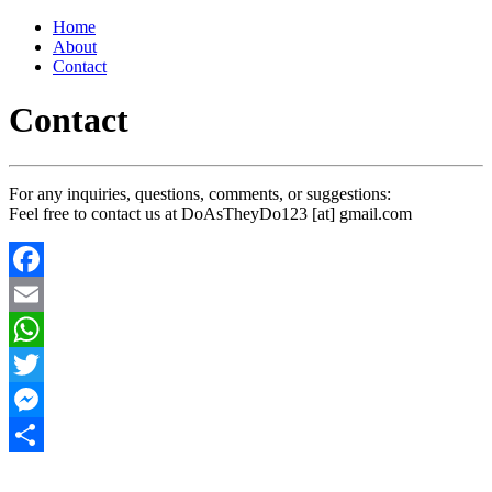
Home
About
Contact
Contact
For any inquiries, questions, comments, or suggestions:
Feel free to contact us at DoAsTheyDo123 [at] gmail.com
Facebook
Email
WhatsApp
Twitter
Messenger
Share