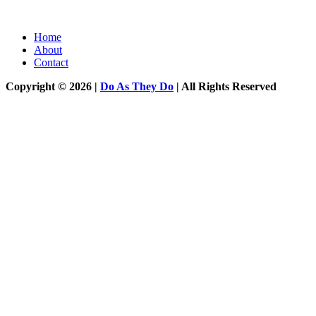
Home
About
Contact
Copyright © 2026 |
Do As They Do
| All Rights Reserved