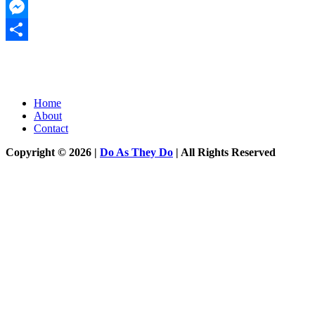
Twitter
Messenger
Share
Home
About
Contact
Copyright © 2026 |
Do As They Do
| All Rights Reserved