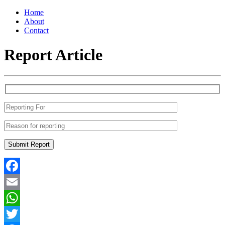
Home
About
Contact
Report Article
Facebook
Email
WhatsApp