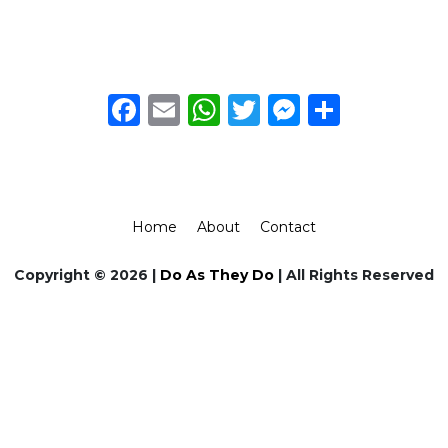
Facebook
Email
WhatsApp
Twitter
Messeng
Share
Home
About
Contact
Copyright © 2026 |
Do As They Do
| All Rights Reserved