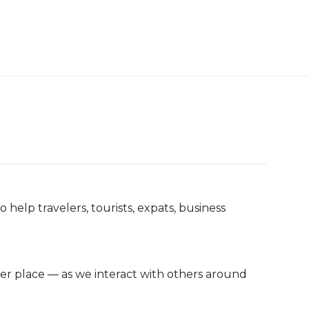
help travelers, tourists, expats, business
ler place — as we interact with others around