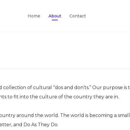
Home
About
Contact
lection of cultural “dos and don’ts.” Our purpose is to 
to fit into the culture of the country they are in.
y country around the world. The world is becoming a smal
etter, and Do As They Do.