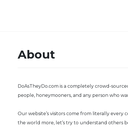
About
DoAsTheyDo.com is a completely crowd-sourced col
people, honeymooners, and any person who wants 
Our website’s visitors come from literally ever
the world more, let’s try to understand others b