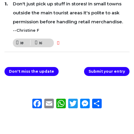
Don't just pick up stuff in stores! In small towns
outside the main tourist areas it's polite to ask
permission before handling retail merchandise.
--Christine F
18
16
Don't miss the update
Submit your entry
Facebook
Email
WhatsApp
Twitter
Messeng
Share