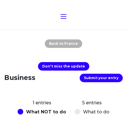
Back to France
Don't miss the update
Business
Submit your entry
1 entries
5 entries
What NOT to do
What to do