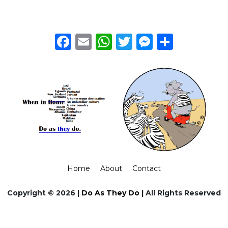
Facebook
Email
WhatsApp
Twitter
Messeng
Share
Home
About
Contact
Copyright © 2026 |
Do As They Do
| All Rights Reserved