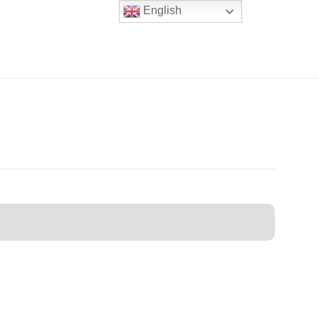
English