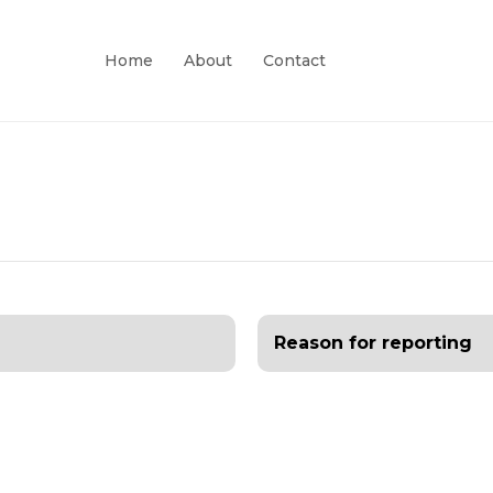
Home
About
Contact