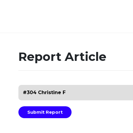
Report Article