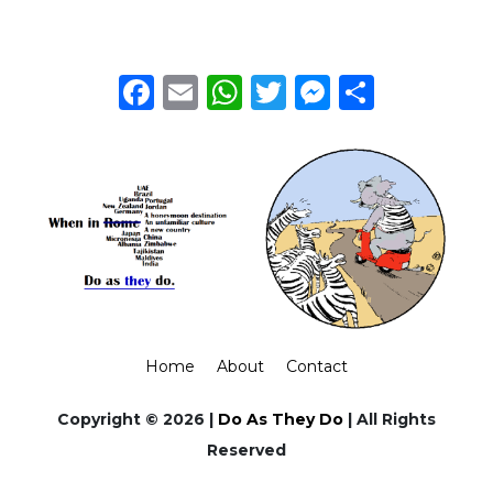
Facebook
Email
WhatsApp
Twitter
Messeng
Share
Home
About
Contact
Copyright © 2026 |
Do As They Do
| All Rights
Reserved