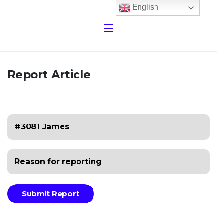
English
Report Article