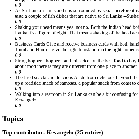
0
0
As Sri Lanka is an island it is surrounded by sea. Therefore it 
taste a couple of fish dishes that are native to Sri Lanka
--Susha
0
0
Shaking your head means yes, not no. Both the Indian head bob
Lanka it’s a figure of eight. That means shaking of the head ac
0
0
Business Cards Give and receive business cards with both hands, 
Tamil and Hindi – give the right translation to the right audienc
0
0
String hoppers, hoppers, and milk rice are the best food to buy 
about food there is they are different from one place to another
0
0
The fried snacks are delicious Aside from delicious flavourful c
up a roadside snack of samosas, a popular snack from coast to co
0
0
Walking into a restroom in Sri Lanka can be a bit confusing for 
Kevangelo
0
0
Topics
Top contributor: Kevangelo (25 entries)