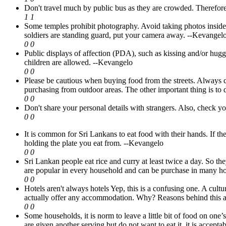
Don't travel much by public bus as they are crowded. Therefore
1
1
Some temples prohibit photography. Avoid taking photos inside s
soldiers are standing guard, put your camera away.
--Kevangel
0
0
Public displays of affection (PDA), such as kissing and/or hug
children are allowed.
--Kevangelo
0
0
Please be cautious when buying food from the streets. Always c
purchasing from outdoor areas. The other important thing is to 
0
0
Don't share your personal details with strangers. Also, check you
0
0
It is common for Sri Lankans to eat food with their hands. If th
holding the plate you eat from.
--Kevangelo
0
0
Sri Lankan people eat rice and curry at least twice a day. So the
are popular in every household and can be purchase in many ho
0
0
Hotels aren't always hotels Yep, this is a confusing one. A cultu
actually offer any accommodation. Why? Reasons behind this a
0
0
Some households, it is norm to leave a little bit of food on one’s
are given another serving but do not want to eat it, it is accepta