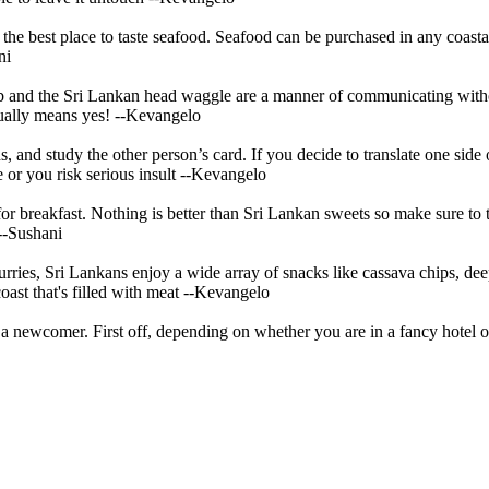
is the best place to taste seafood. Seafood can be purchased in any coas
ni
 and the Sri Lankan head waggle are a manner of communicating without
tually means yes!
--Kevangelo
and study the other person’s card. If you decide to translate one side 
e or you risk serious insult
--Kevangelo
for breakfast. Nothing is better than Sri Lankan sweets so make sure to 
--Sushani
urries, Sri Lankans enjoy a wide array of snacks like cassava chips, deep
ast that's filled with meat
--Kevangelo
a newcomer. First off, depending on whether you are in a fancy hotel or 