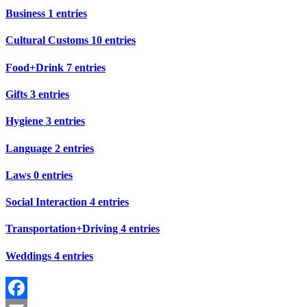
Business
1 entries
Cultural Customs
10 entries
Food+Drink
7 entries
Gifts
3 entries
Hygiene
3 entries
Language
2 entries
Laws
0 entries
Social Interaction
4 entries
Transportation+Driving
4 entries
Weddings
4 entries