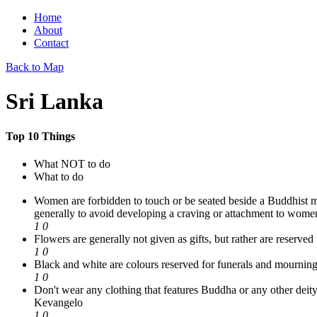
Home
About
Contact
Back to Map
Sri Lanka
Top 10 Things
What NOT to do
What to do
Women are forbidden to touch or be seated beside a Buddhist monk.
generally to avoid developing a craving or attachment to wome
1
0
Flowers are generally not given as gifts, but rather are reserved
1
0
Black and white are colours reserved for funerals and mourning
1
0
Don't wear any clothing that features Buddha or any other deity.
Kevangelo
1
0