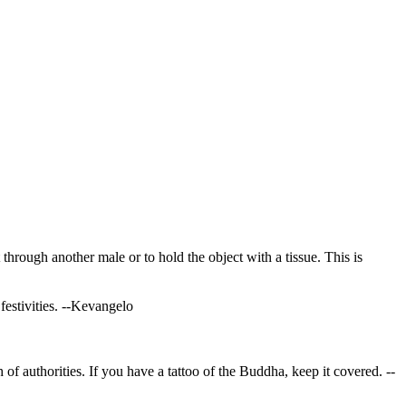
 through another male or to hold the object with a tissue. This is
festivities.
--Kevangelo
h of authorities. If you have a tattoo of the Buddha, keep it covered.
--