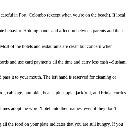
 careful in Fort, Colombo (except when you're on the beach). If local
te behavior. Holding hands and affection between parents and their
Most of the hotels and restaurants are clean but concern when
t cards and use card payments all the time and carry less cash
--Sushani
 pass it to your mouth. The left hand is reserved for cleaning or
rrot, cabbage, pumpkin, beans, pineapple, jackfruit, and brinjal curries
etimes adopt the word ‘hotel’ into their names, even if they don’t
all the food on your plate indicates that you are still hungry. If you