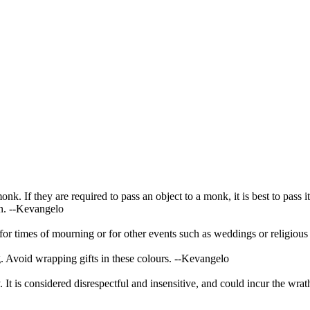
 If they are required to pass an object to a monk, it is best to pass it
n.
--Kevangelo
 for times of mourning or for other events such as weddings or religious 
. Avoid wrapping gifts in these colours.
--Kevangelo
 It is considered disrespectful and insensitive, and could incur the wrat