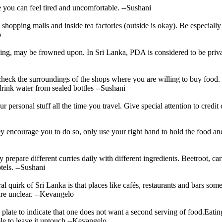
 you can feel tired and uncomfortable.
--Sushani
hopping malls and inside tea factories (outside is okay). Be especially
o
ging, may be frowned upon. In Sri Lanka, PDA is considered to be priva
heck the surroundings of the shops where you are willing to buy food. 
drink water from sealed bottles
--Sushani
r personal stuff all the time you travel. Give special attention to credi
ey encourage you to do so, only use your right hand to hold the food and
y prepare different curries daily with different ingredients. Beetroot, ca
tels.
--Sushani
ral quirk of Sri Lanka is that places like cafés, restaurants and bars som
re unclear.
--Kevangelo
 plate to indicate that one does not want a second serving of food.Eating 
ble to leave it untouch
--Kevangelo