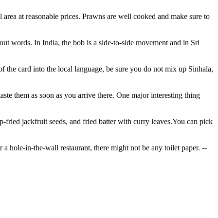
tal area at reasonable prices. Prawns are well cooked and make sure to
 words. In India, the bob is a side-to-side movement and in Sri
of the card into the local language, be sure you do not mix up Sinhala,
taste them as soon as you arrive there. One major interesting thing
-fried jackfruit seeds, and fried batter with curry leaves.You can pick
a hole-in-the-wall restaurant, there might not be any toilet paper.
--