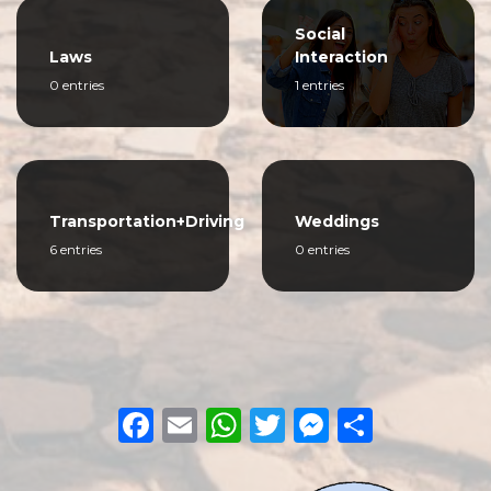
Social
Laws
Interaction
0 entries
1 entries
Transportation+Driving
Weddings
6 entries
0 entries
Facebook
Email
WhatsApp
Twitter
Messeng
Share