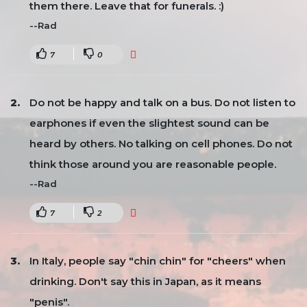
them there. Leave that for funerals. :)
--Rad
7
0
Do not be happy and talk on a bus. Do not listen to
earphones if even the slightest sound can be
heard by others. No talking on cell phones. Do not
think those around you are reasonable people.
--Rad
7
2
In Italy, people say "chin chin" for "cheers" when
drinking. Don't say this in Japan, as it means
"penis".