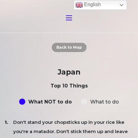
English
Back to Map
Japan
Top 10 Things
What NOT to do
What to do
Don't stand your chopsticks up in your rice like
you're a matador. Don't stick them up and leave