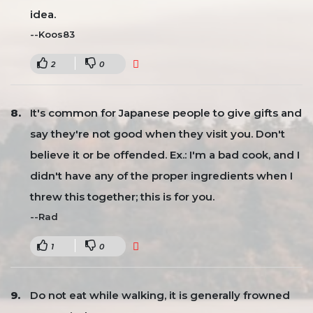
idea.
--Koos83
2
0
It's common for Japanese people to give gifts and
say they're not good when they visit you. Don't
believe it or be offended. Ex.: I'm a bad cook, and I
didn't have any of the proper ingredients when I
threw this together; this is for you.
--Rad
1
0
Do not eat while walking, it is generally frowned