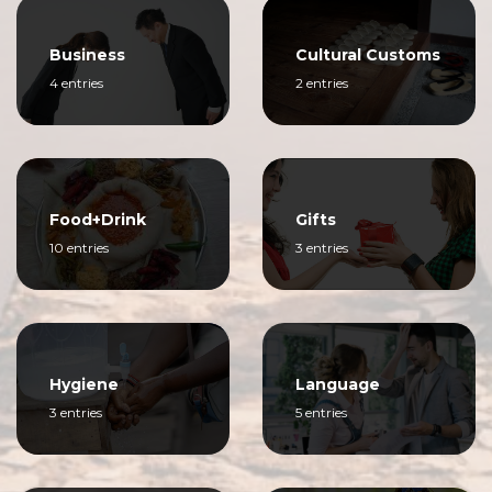
Business
Cultural Customs
4 entries
2 entries
Food+Drink
Gifts
10 entries
3 entries
Hygiene
Language
3 entries
5 entries