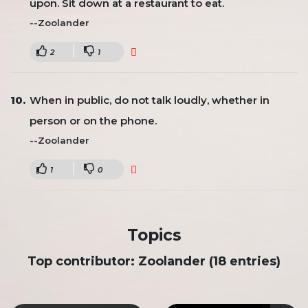
upon. Sit down at a restaurant to eat.
--Zoolander
2
1
When in public, do not talk loudly, whether in
person or on the phone.
--Zoolander
1
0
Topics
Top contributor: Zoolander (18 entries)