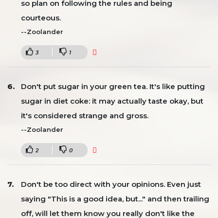
so plan on following the rules and being
courteous.
--Zoolander
3
1
Don't put sugar in your green tea. It's like putting
sugar in diet coke: it may actually taste okay, but
it's considered strange and gross.
--Zoolander
2
0
Don't be too direct with your opinions. Even just
saying "This is a good idea, but..." and then trailing
off, will let them know you really don't like the