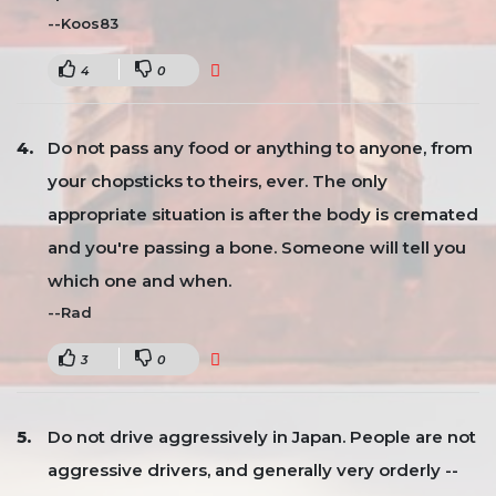
--Koos83
4
0
Do not pass any food or anything to anyone, from
your chopsticks to theirs, ever. The only
appropriate situation is after the body is cremated
and you're passing a bone. Someone will tell you
which one and when.
--Rad
3
0
Do not drive aggressively in Japan. People are not
aggressive drivers, and generally very orderly --