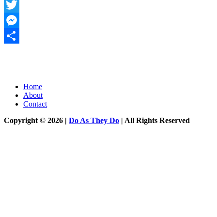
WhatsApp
Twitter
Messenger
Share
Home
About
Contact
Copyright © 2026 |
Do As They Do
| All Rights Reserved