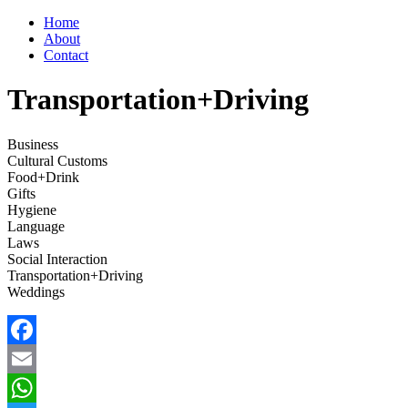
Home
About
Contact
Transportation+Driving
Business
Cultural Customs
Food+Drink
Gifts
Hygiene
Language
Laws
Social Interaction
Transportation+Driving
Weddings
Facebook
Email