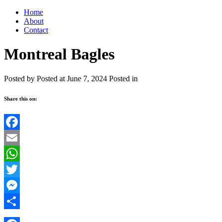
Home
About
Contact
Montreal Bagles
Posted by
Posted at June 7, 2024
Posted in
Share this on:
Facebook
Email
WhatsApp
Twitter
Messenger
Share