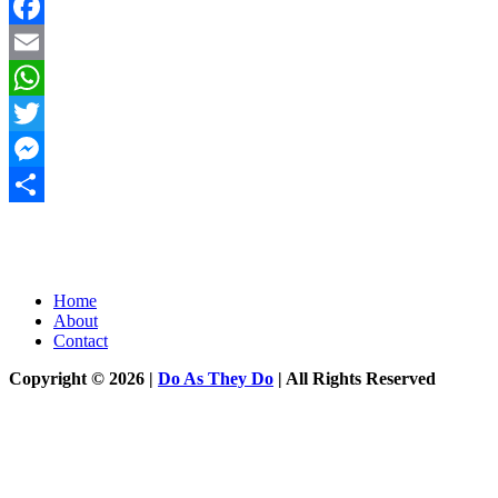
Facebook
Email
WhatsApp
Twitter
Messenger
Share
Home
About
Contact
Copyright © 2026 |
Do As They Do
| All Rights Reserved