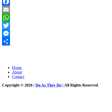
Facebook
Email
WhatsApp
Twitter
Messenger
Share
Home
About
Contact
Copyright © 2026 |
Do As They Do
| All Rights Reserved