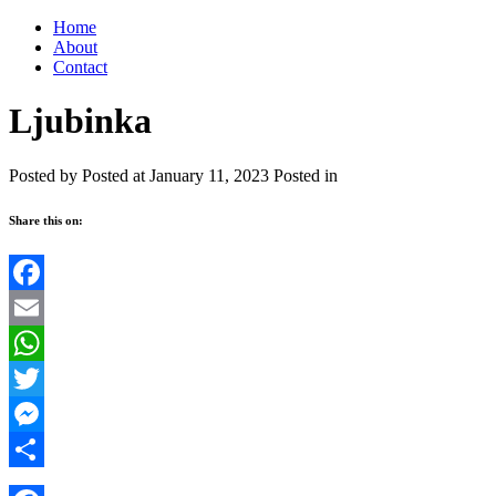
Home
About
Contact
Ljubinka
Posted by
Posted at January 11, 2023
Posted in
Share this on:
Facebook
Email
WhatsApp
Twitter
Messenger
Share