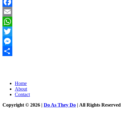
Facebook
Email
WhatsApp
Twitter
Messenger
Share
Home
About
Contact
Copyright © 2026 |
Do As They Do
| All Rights Reserved