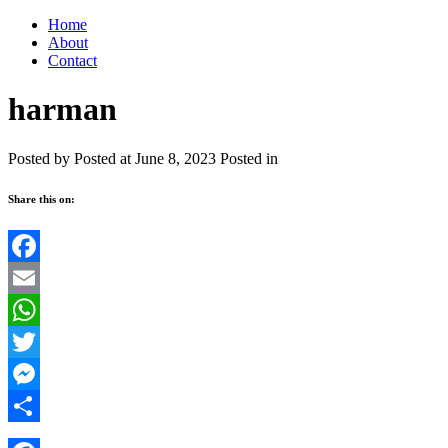
Home
About
Contact
harman
Posted by
Posted at June 8, 2023
Posted in
Share this on:
Facebook
Email
WhatsApp
Twitter
Messenger
Share