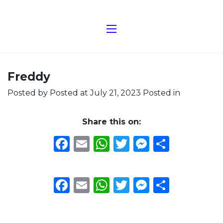
Freddy
Posted by
Posted at July 21, 2023
Posted in
Share this on:
Facebook
Email
WhatsApp
Twitter
Messeng
Share
Facebook
Email
WhatsApp
Twitter
Messeng
Share