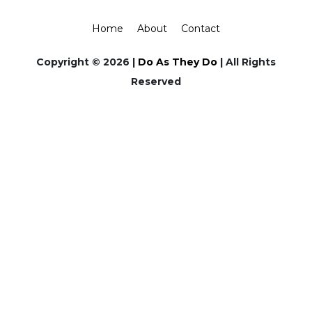
Home
About
Contact
Copyright © 2026 |
Do As They Do
| All Rights
Reserved