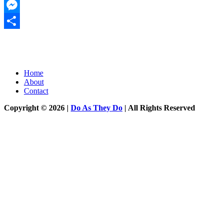
Twitter
Messenger
Share
Home
About
Contact
Copyright © 2026 |
Do As They Do
| All Rights Reserved