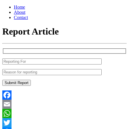
Home
About
Contact
Report Article
Facebook
Email
WhatsApp