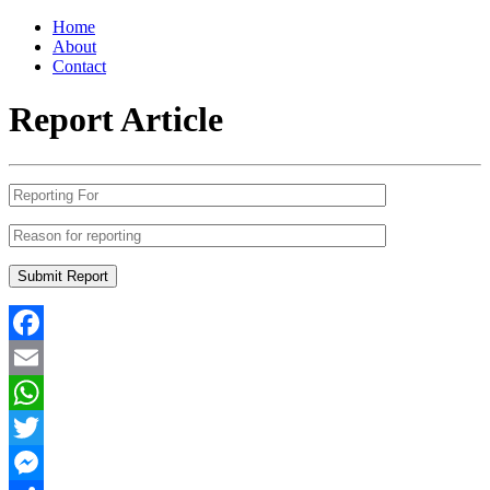
Home
About
Contact
Report Article
Facebook
Email
WhatsApp
Twitter