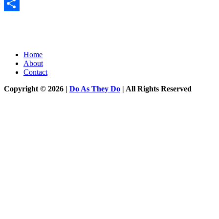
Messenger
Share
Home
About
Contact
Copyright © 2026 |
Do As They Do
| All Rights Reserved