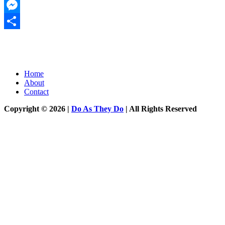
Twitter
Messenger
Share
Home
About
Contact
Copyright © 2026 |
Do As They Do
| All Rights Reserved