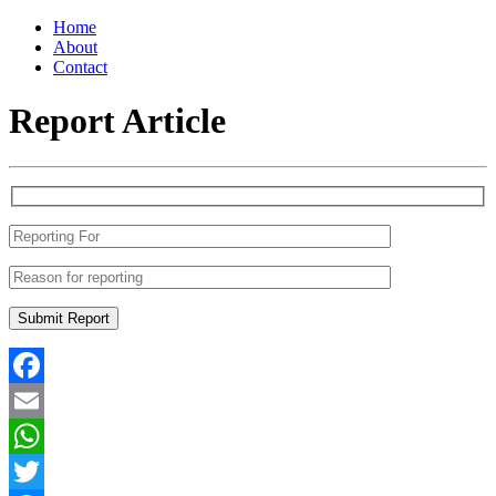
Home
About
Contact
Report Article
Facebook
Email
WhatsApp