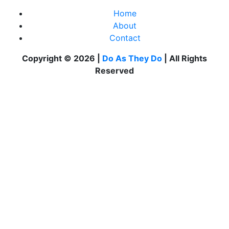
Home
About
Contact
Copyright © 2026 |
Do As They Do
| All Rights
Reserved