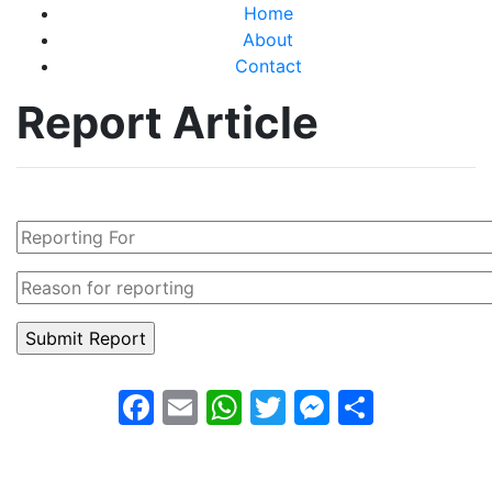
Home
About
Contact
Report Article
Facebook
Email
WhatsApp
Twitter
Messeng
Share