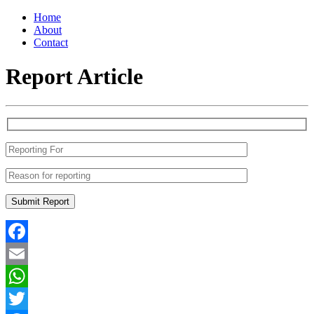
Home
About
Contact
Report Article
Facebook
Email
WhatsApp