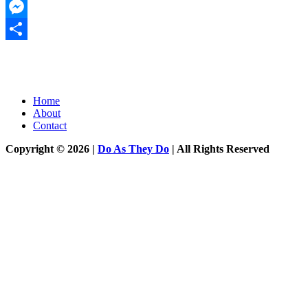
Twitter
Messenger
Share
Home
About
Contact
Copyright © 2026 |
Do As They Do
| All Rights Reserved