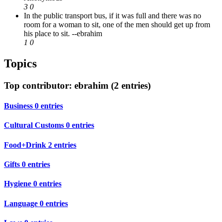
3
0
In the public transport bus, if it was full and there was no
room for a woman to sit, one of the men should get up from
his place to sit.
--ebrahim
1
0
Topics
Top contributor: ebrahim (2 entries)
Business
0 entries
Cultural Customs
0 entries
Food+Drink
2 entries
Gifts
0 entries
Hygiene
0 entries
Language
0 entries