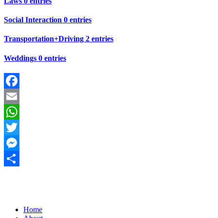
Laws
0 entries
Social Interaction
0 entries
Transportation+Driving
2 entries
Weddings
0 entries
Facebook
Email
WhatsApp
Twitter
Messenger
Share
Home