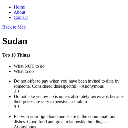
Home
About
Contact
Back to Map
Sudan
Top 10 Things
What NOT to do
What to do
Do not offer to pay when you have been invited to dine by
someone. Considered disrespectful.
--Anonymous
2
1
Do not take yellow taxis unless absolutely necessary, because
their prices are very expensive
--ebrahim
0
1
Eat with your right hand and share in the communal food
dishes. Good food and great relationship building.
--
Anonymous