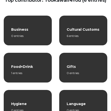
Top contributor: TooKawaii4You (6 entries)
Business
Cultural Customs
0 entries
6 entries
Food+Drink
Gifts
1 entries
0 entries
Hygiene
Language
0 entries
0 entries