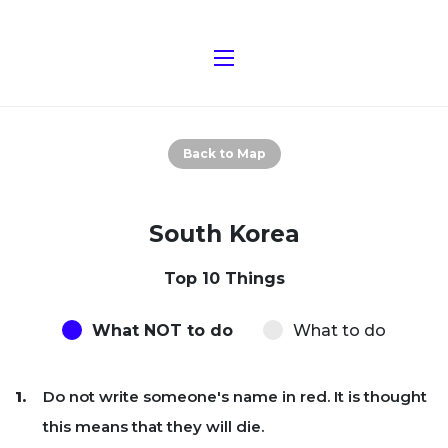
Back to Map
South Korea
Top 10 Things
What NOT to do
What to do
Do not write someone's name in red. It is thought
this means that they will die.