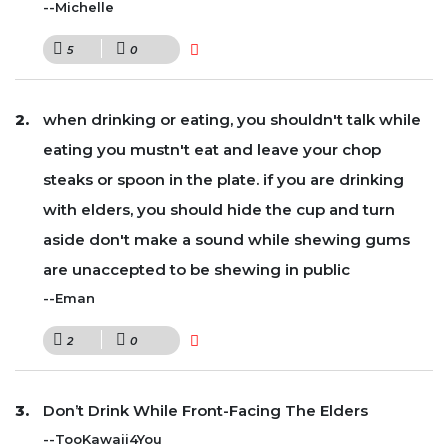
--Michelle
5
0
when drinking or eating, you shouldn't talk while
eating you mustn't eat and leave your chop
steaks or spoon in the plate. if you are drinking
with elders, you should hide the cup and turn
aside don't make a sound while shewing gums
are unaccepted to be shewing in public
--Eman
2
0
Don’t Drink While Front-Facing The Elders
--TooKawaii4You