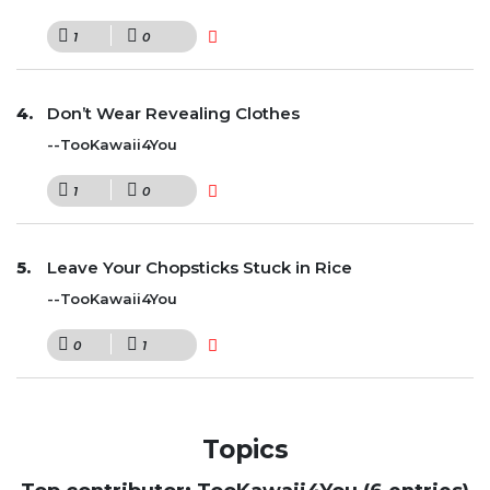
1
0
Don’t Wear Revealing Clothes
--TooKawaii4You
1
0
Leave Your Chopsticks Stuck in Rice
--TooKawaii4You
0
1
Topics