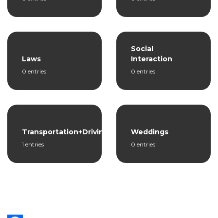
Social
Laws
Interaction
0 entries
0 entries
Transportation+Driving
Weddings
1 entries
0 entries