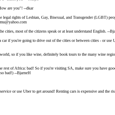
 "How are you"!
--dkar
he legal rights of Lesbian, Gay, Bisexual, and Transgender (LGBT) pe
.samu@yahoo.com
e cities, most of the citizens speak or at least understand English.
--Bj
car if you're going to drive out of the cities or between cities - or use 
 world, so if you like wine, definitely book tours to the many wine regi
the rest of Africa: bad! So if you're visiting SA, make sure you have go
 so bad!)
--BjarneH
ervice or use Uber to get around! Renting cars is expensive and the ris