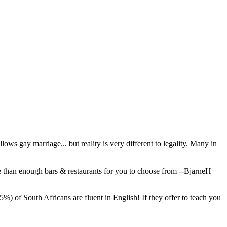
ows gay marriage... but reality is very different to legality. Many in
e than enough bars & restaurants for you to choose from
--BjarneH
%) of South Africans are fluent in English! If they offer to teach you