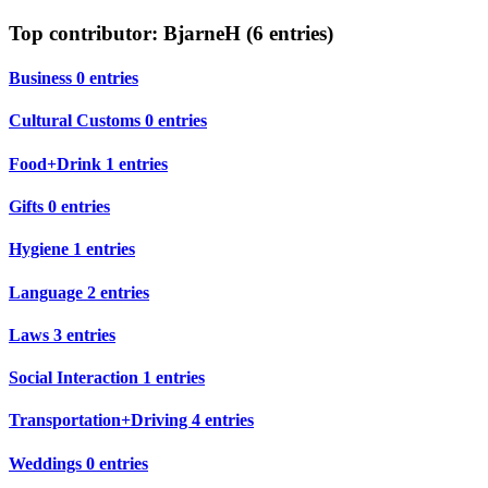
Top contributor: BjarneH (6 entries)
Business
0 entries
Cultural Customs
0 entries
Food+Drink
1 entries
Gifts
0 entries
Hygiene
1 entries
Language
2 entries
Laws
3 entries
Social Interaction
1 entries
Transportation+Driving
4 entries
Weddings
0 entries