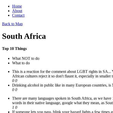
Home
About
Contact
Back to Map
South Africa
Top 10 Things
What NOT to do
What to do
This is a reaction for the comment about LGBT rights in SA... Yes
African cultures reject it so don't flaunt it, especially in smaller
0
0
Drinking alcohol in public like in many European countries, is
0
0
There are many languages spoken in South Africa, as we have 13 
words in their native language, google what they mean, as Sout
1
0
If someone lets you pass, blink your hazard lights a few times 