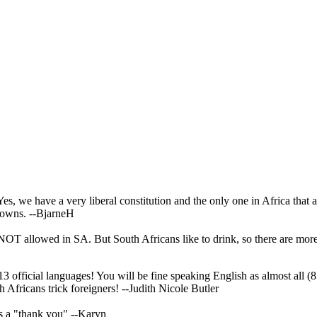
, we have a very liberal constitution and the only one in Africa that all
 towns.
--BjarneH
 NOT allowed in SA. But South Africans like to drink, so there are mor
official languages! You will be fine speaking English as almost all (85
h Africans trick foreigners!
--Judith Nicole Butler
as a "thank you"
--Karyn