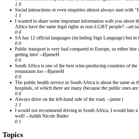
1
0
Social interactions or even enquiries almost always start with
1
1
I wanted to share some important information with you about t
Africa have the same legal rights as non-LGBT people?
--art
0
0
SA has 12 official languages (including Sign Language) but in th
0
0
Public transport is very bad compared to Europe, so either hire a 
getting into!
--BjarneH
0
0
South Africa is one of the best wine-producing countries of the
restaurants too
--BjarneH
0
0
The public health service in South Africa is about the same as 
hospitals, of which there are many (because the public ones are
0
0
Always drive on the left-hand side of the road.
--jamie t
1
1
I would not recommend driving in South Africa, I would hire a s
well!
--Judith Nicole Butler
0
1
Topics