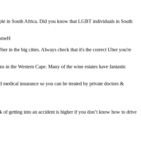
ople in South Africa. Did you know that LGBT individuals in South
arneH
Uber in the big cities. Always check that it's the correct Uber you're
ons in the Western Cape. Many of the wine estates have fantastic
od medical insurance so you can be treated by private doctors &
k of getting into an accident is higher if you don’t know how to drive