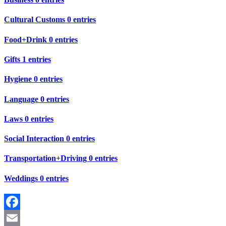
Cultural Customs
0 entries
Food+Drink
0 entries
Gifts
1 entries
Hygiene
0 entries
Language
0 entries
Laws
0 entries
Social Interaction
0 entries
Transportation+Driving
0 entries
Weddings
0 entries
Facebook