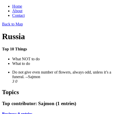
Home
About
Contact
Back to Map
Russia
Top 10 Things
What NOT to do
What to do
Do not give even number of flowers, always odd, unless it’s a
funeral.
--Sajmon
3
0
Topics
Top contributor: Sajmon (1 entries)
Business
0 entries