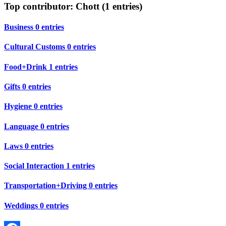
Top contributor: Chott (1 entries)
Business
0 entries
Cultural Customs
0 entries
Food+Drink
1 entries
Gifts
0 entries
Hygiene
0 entries
Language
0 entries
Laws
0 entries
Social Interaction
1 entries
Transportation+Driving
0 entries
Weddings
0 entries