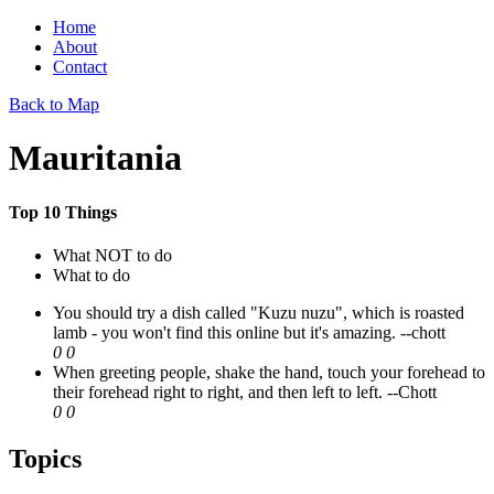
Home
About
Contact
Back to Map
Mauritania
Top 10 Things
What NOT to do
What to do
You should try a dish called "Kuzu nuzu", which is roasted
lamb - you won't find this online but it's amazing.
--chott
0
0
When greeting people, shake the hand, touch your forehead to
their forehead right to right, and then left to left.
--Chott
0
0
Topics