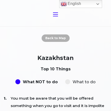
English
Back to Map
Kazakhstan
Top 10 Things
What NOT to do
What to do
You must be aware that you will be offered
something when you go to visit and it is impolite