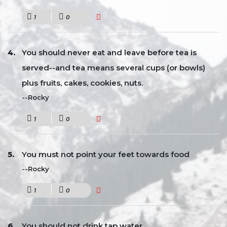
1
0
You should never eat and leave before tea is
served--and tea means several cups (or bowls)
plus fruits, cakes, cookies, nuts.
--Rocky
1
0
You must not point your feet towards food
--Rocky
1
0
You should not drink tap water