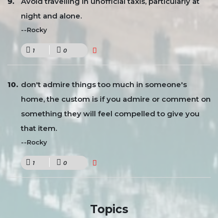
Avoid travelling in unofficial taxis, particularly at
night and alone.
--Rocky
1
0
don't admire things too much in someone's
home, the custom is if you admire or comment on
something they will feel compelled to give you
that item.
--Rocky
1
0
Topics