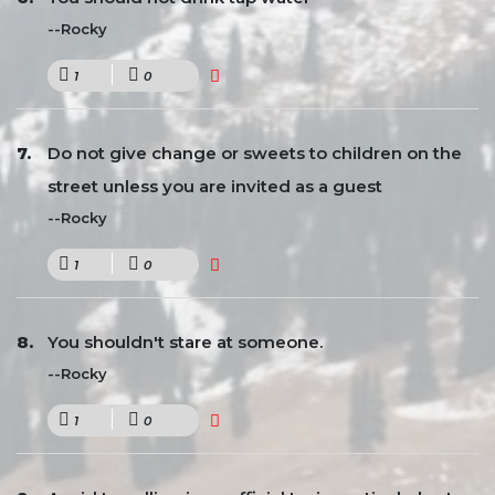
--Rocky
1
0
Do not give change or sweets to children on the
street unless you are invited as a guest
--Rocky
1
0
You shouldn't stare at someone.
--Rocky
1
0