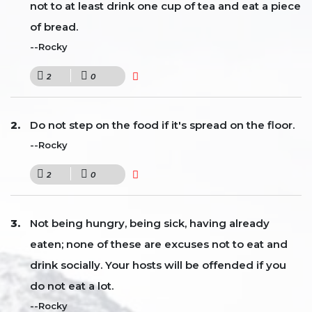
not to at least drink one cup of tea and eat a piece
of bread.
--Rocky
2
0
Do not step on the food if it's spread on the floor.
--Rocky
2
0
Not being hungry, being sick, having already
eaten; none of these are excuses not to eat and
drink socially. Your hosts will be offended if you
do not eat a lot.
--Rocky