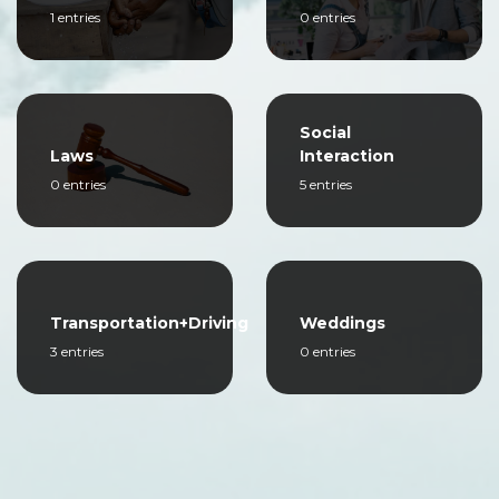
1 entries
0 entries
Social
Laws
Interaction
0 entries
5 entries
Transportation+Driving
Weddings
3 entries
0 entries