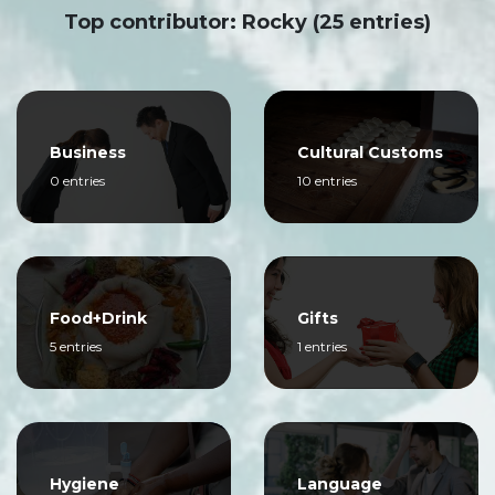
Top contributor: Rocky (25 entries)
Business
Cultural Customs
0 entries
10 entries
Food+Drink
Gifts
5 entries
1 entries
Hygiene
Language