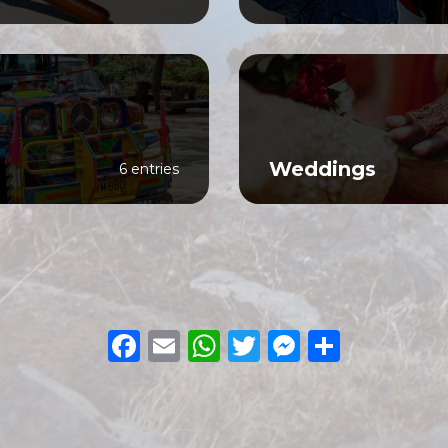
Weddings
6 entries
Facebook
Email
WhatsApp
Twitter
Messeng
Share