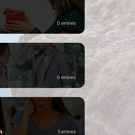
0 entries
0 entries
n
5 entries