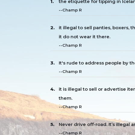
the etiquette for tipping in Icela
--Champ R
it illegal to sell panties, boxers
it do not wear it there.
--Champ R
It's rude to address people by th
--Champ R
it is illegal to sell or advertise 
them.
--Champ R
Never drive off-road. It’s illega
--Champ R