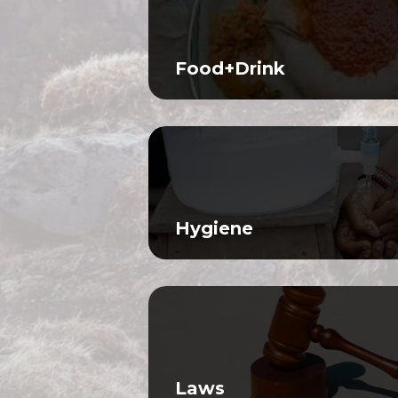
Food+Drink
Hygiene
Laws