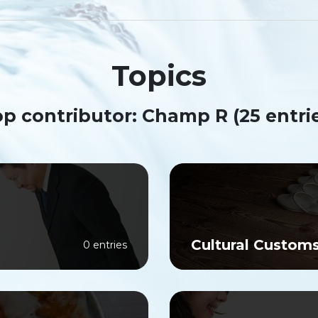
Topics
p contributor: Champ R (25 entri
Cultural Custom
0 entries