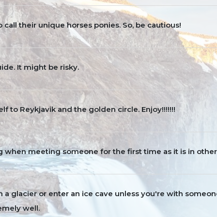
to call their unique horses ponies. So, be cautious!
de. It might be risky.
lf to Reykjavik and the golden circle. Enjoy!!!!!!!
ng when meeting someone for the first time as it is in other
a glacier or enter an ice cave unless you're with someo
emely well.