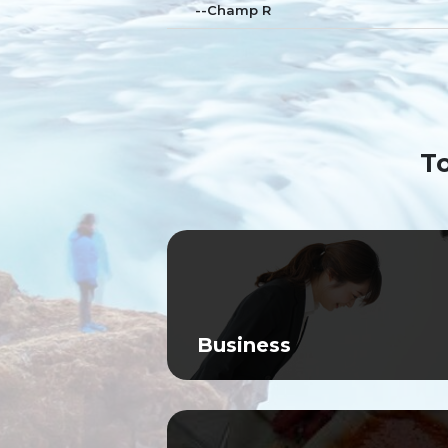
--Champ R
To
Business