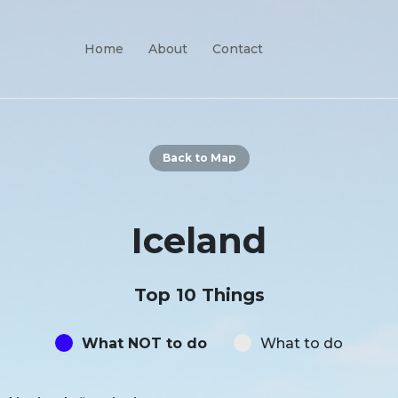
Home
About
Contact
Back to Map
Iceland
Top 10 Things
What NOT to do
What to do