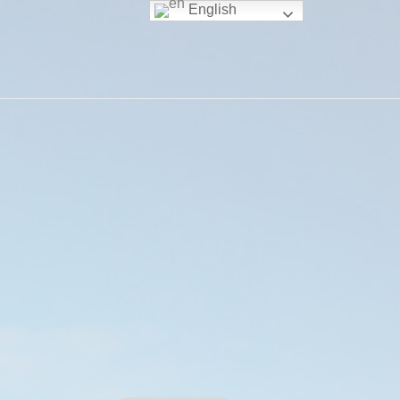
English