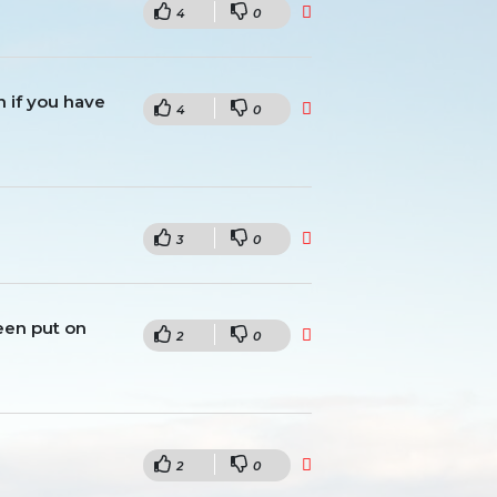
4
0
en if you have
4
0
3
0
been put on
2
0
2
0