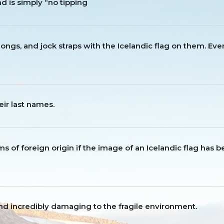
nd is simply “no tipping
, thongs, and jock straps with the Icelandic flag on them. Ev
eir last names.
items of foreign origin if the image of an Icelandic flag has 
l and incredibly damaging to the fragile environment.