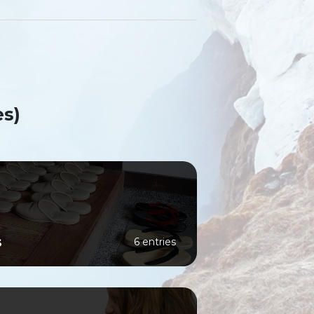
es)
s
6 entries