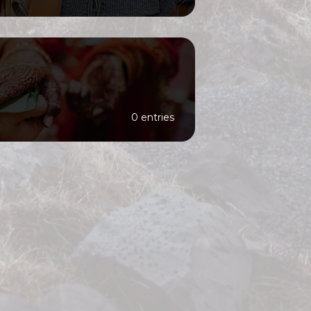
0 entries
er