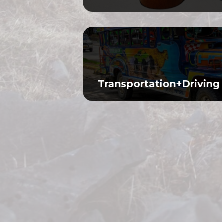
Transportation+Driving