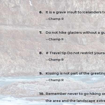
It is a grave insult to Icelanders 
--Champ R
Do not hike glaciers without a gui
--Champ R
# Travel tip Do not restrict yourse
--Champ R
Kissing is not part of the greeti
--Champ R
Remember never to go hiking on 
the area and the landscape extr