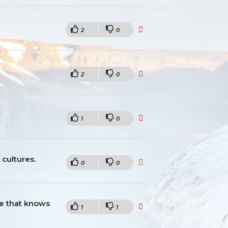
2
0
2
0
1
0
 cultures.
0
0
ne that knows
1
1