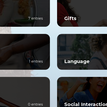
Gifts
7 entries
Language
1 entries
Social Interactio
0 entries