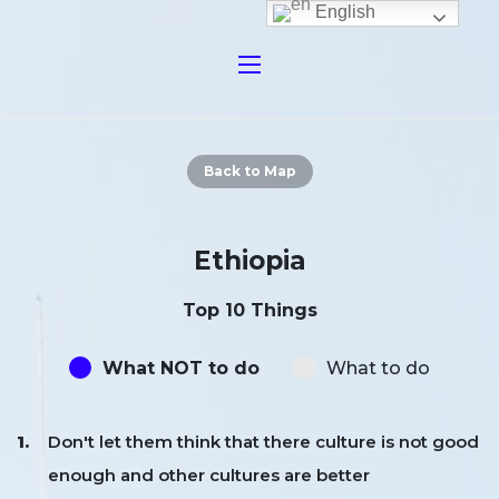
English
Back to Map
Ethiopia
Top 10 Things
What NOT to do
What to do
Don't let them think that there culture is not good
enough and other cultures are better