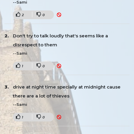
--Sami
2
0
Don't try to talk loudly that's seems like a
disrespect to them
--Sami
1
0
drive at night time specially at midnight cause
there are a lot of thieves
--Sami
1
0