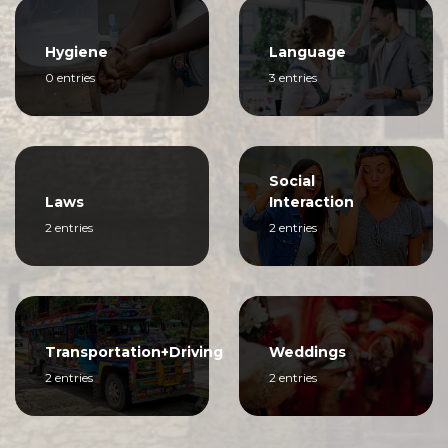
Hygiene
Language
0 entries
3 entries
Social
Laws
Interaction
2 entries
2 entries
Transportation+Driving
Weddings
2 entries
2 entries