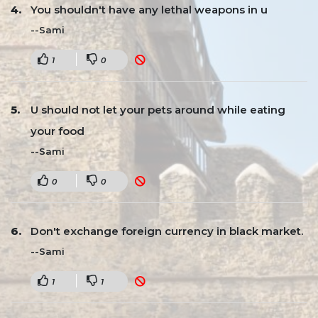
You shouldn't have any lethal weapons in u
--Sami
1
0
U should not let your pets around while eating
your food
--Sami
0
0
Don't exchange foreign currency in black market.
--Sami
1
1