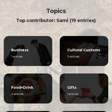
Topics
Top contributor: Sami (19 entries)
Business
Cultural Customs
1 entries
3 entries
Food+Drink
Gifts
4 entries
1 entries