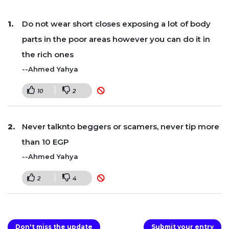
Do not wear short closes exposing a lot of body
parts in the poor areas however you can do it in
the rich ones
--Ahmed Yahya
10
2
Never talknto beggers or scamers, never tip more
than 10 EGP
--Ahmed Yahya
2
4
Don't miss the update
Submit your entry