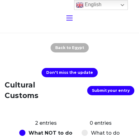
English
Back to Egypt
Don't miss the update
Cultural
Submit your entry
Customs
2 entries
0 entries
What NOT to do
What to do