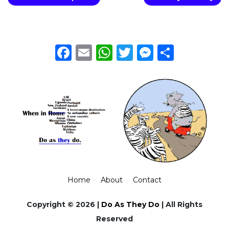
Facebook
Email
WhatsApp
Twitter
Messeng
Share
Home
About
Contact
Copyright © 2026 |
Do As They Do
| All Rights
Reserved