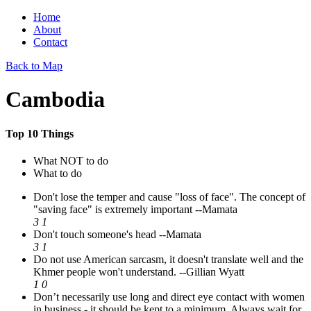
Home
About
Contact
Back to Map
Cambodia
Top 10 Things
What NOT to do
What to do
Don't lose the temper and cause "loss of face". The concept of
"saving face" is extremely important
--Mamata
3
1
Don't touch someone's head
--Mamata
3
1
Do not use American sarcasm, it doesn't translate well and the
Khmer people won't understand.
--Gillian Wyatt
1
0
Don’t necessarily use long and direct eye contact with women
in business - it should be kept to a minimum. Always wait for