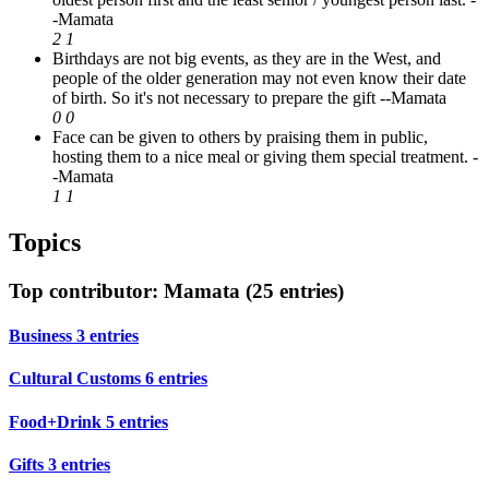
-Mamata
2
1
Birthdays are not big events, as they are in the West, and
people of the older generation may not even know their date
of birth. So it's not necessary to prepare the gift
--Mamata
0
0
Face can be given to others by praising them in public,
hosting them to a nice meal or giving them special treatment.
-
-Mamata
1
1
Topics
Top contributor: Mamata (25 entries)
Business
3 entries
Cultural Customs
6 entries
Food+Drink
5 entries
Gifts
3 entries