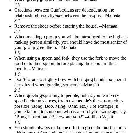
2
0
Greetings between Cambodians are dependent on the
relationship/hierarchy/age between the people.
--Mamata
3
1
Remove the shoes before entering the house.
--Mamata
3
1
When meeting a group you will be introduced to the highest-
ranking person similarly, you should have the most senior of
your group greet them.
--Mamata
1
0
When using a spoon and fork, they use the fork to move the
food onto their spoon, before placing the spoon in their
mouth.
--Mamata
1
0
Don’t forget to slightly bow with bringing hands together at
chest level when greeting someone
--Mamata
2
1
When greeting/speaking to people, unless you're in very
specific circumstances, try to use people's titles as much as
possible (Bong, Boo, Ming, Ohm, etc.). For example, if
you're talking to someone who is around your same age say,
"Bong *insert name*, how are you?"
--Gillian Wyatt
1
0
You should always make the effort to greet the most senior /
oldest person first and the least senior / youngest person last.
-