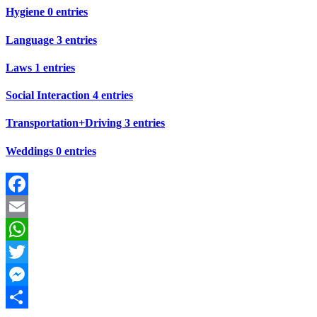
Hygiene
0 entries
Language
3 entries
Laws
1 entries
Social Interaction
4 entries
Transportation+Driving
3 entries
Weddings
0 entries
Facebook
Email
WhatsApp
Twitter
Messenger