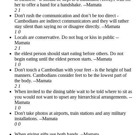
her to offer a hand for a handshake.
--Mamata
2
1
Don't rush the communication and don’t be too direct -
Cambodians are indirect communicators and they will rather
stay silent than saying no or disagree directly.
--Mamata
1
0
Locals are conservative. Do not hug or kiss in public
--
Mamata
2
1
the eldest person should start eating before others. Do not
begin eating until the eldest person starts.
--Mamata
1
0
Don't touch a Cambodian with your feet - is the height of bad
manners. Cambodians consider feet to be the lowest part of
the body.
--Mamata
2
1
When invited to the dining table wait to be told where to sit as
you would not want to upset any hierarchical arrangements.
--
Mamata
1
0
Don't take photos at airports, train stations and any military
installations.
--Mamata
0
0
When giving gifts use both hands.
--Mamata