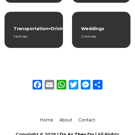
Transportation+Driving
Weddings
1 entries
0 entries
Facebook
Email
WhatsApp
Twitter
Messeng
Share
Home
About
Contact
Copyright © 2026 |
Do As They Do
| All Rights