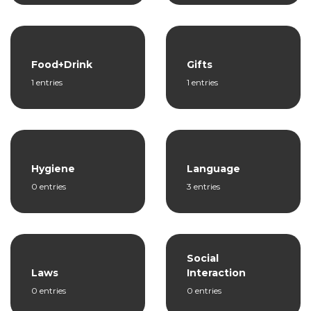
Food+Drink
Gifts
1 entries
1 entries
Hygiene
Language
0 entries
3 entries
Social
Laws
Interaction
0 entries
0 entries