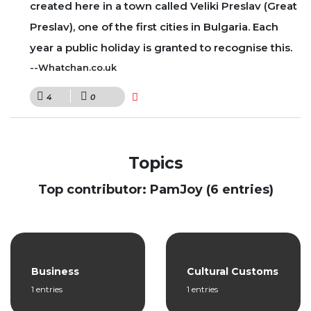
created here in a town called Veliki Preslav (Great
Preslav), one of the first cities in Bulgaria. Each
year a public holiday is granted to recognise this.
--Whatchan.co.uk
4
0
Topics
Top contributor: PamJoy (6 entries)
Business
Cultural Customs
1 entries
1 entries