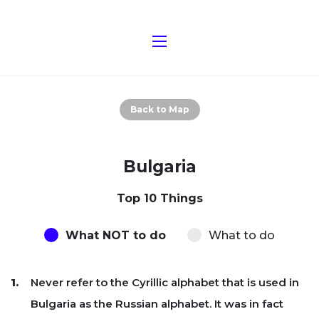
Back to Map
Bulgaria
Top 10 Things
What NOT to do
What to do
Never refer to the Cyrillic alphabet that is used in
Bulgaria as the Russian alphabet. It was in fact