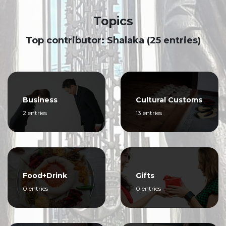
Topics
Top contributor: Shalaka (25 entries)
Business
Cultural Customs
2 entries
13 entries
Food+Drink
Gifts
0 entries
0 entries