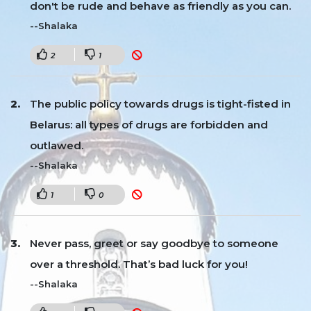
don't be rude and behave as friendly as you can.
--Shalaka
2
1
The public policy towards drugs is tight-fisted in
Belarus: all types of drugs are forbidden and
outlawed.
--Shalaka
1
0
Never pass, greet or say goodbye to someone
over a threshold. That’s bad luck for you!
--Shalaka