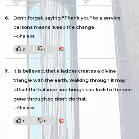
Don't forget, saying "Thank you" to a service
persons means 'Keep the change'.
--Shalaka
2
1
It is believed, that a ladder creates a divine
triangle with the earth. Walking through it may
offset the balance and brings bad luck to the one
gone through.so don't do that.
--Shalaka
1
0