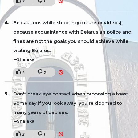
2
1
Be cautious while shooting(picture or videos),
because acquaintance with Belarusian police and
fines are not the goals you should achieve while
visiting Belarus.
--Shalaka
1
0
Don't break eye contact when proposing a toast.
Some say if you look away, you're doomed to
many years of bad sex.
--Shalaka
2
1