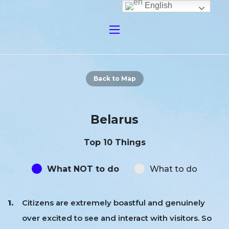
English
Back to Map
Belarus
Top 10 Things
What NOT to do
What to do
Citizens are extremely boastful and genuinely
over excited to see and interact with visitors. So