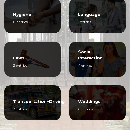
Hygiene
Language
0 entries
1 entries
Social
Laws
Interaction
2 entries
4 entries
Transportation+Driving
Weddings
3 entries
0 entries