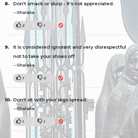
Don't smack or slurp - it's not appreciated.
--Shalaka
2
1
It is considered ignorant and very disrespectful
not to take your shoes off
--Shalaka
1
0
Don't sit with your legs spread.
--Shalaka
1
1