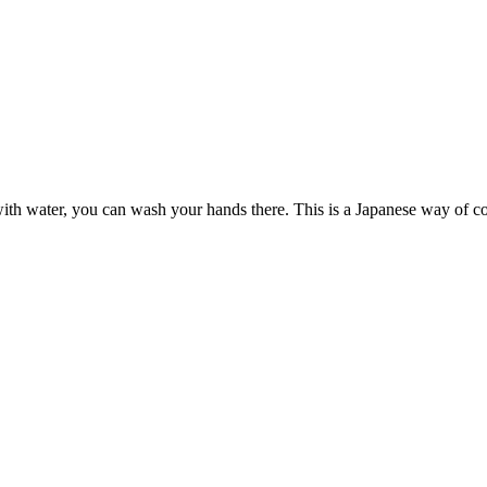
s with water, you can wash your hands there. This is a Japanese way of c