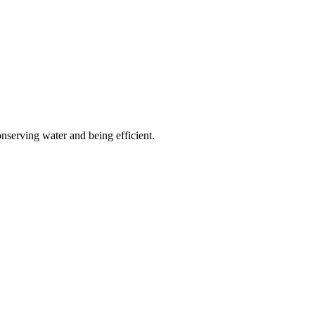
onserving water and being efficient.