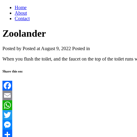
Home
About
Contact
Zoolander
Posted by
Posted at August 9, 2022
Posted in
When you flush the toilet, and the faucet on the top of the toilet run
Share this on:
Facebook
Email
WhatsApp
Twitter
Messenger