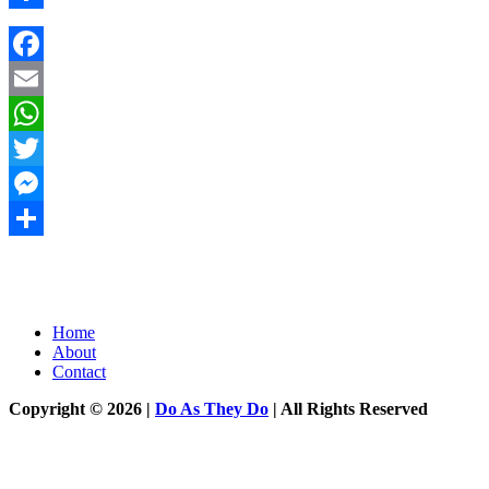
Share
Facebook
Email
WhatsApp
Twitter
Messenger
Share
Home
About
Contact
Copyright © 2026 |
Do As They Do
| All Rights Reserved