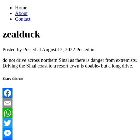
Home
About
Contact
zealduck
Posted by
Posted at August 12, 2022
Posted in
do not drive across northern Sinai as there is danger from extremists.
Driving the Sinai coast to a resort town is doable- but a long drive.
Share this on:
Facebook
Email
WhatsApp
Twitter