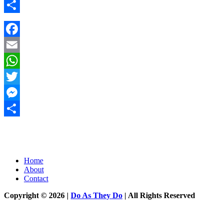
Messenger
Share
Facebook
Email
WhatsApp
Twitter
Messenger
Share
Home
About
Contact
Copyright © 2026 |
Do As They Do
| All Rights Reserved