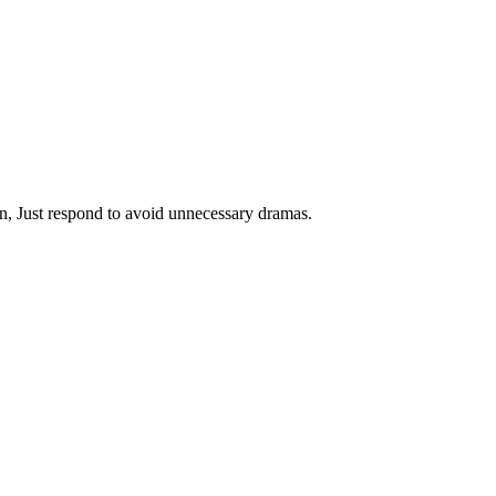
on, Just respond to avoid unnecessary dramas.