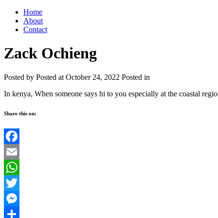
Home
About
Contact
Zack Ochieng
Posted by
Posted at October 24, 2022
Posted in
In kenya, When someone says hi to you especially at the coastal regi
Share this on:
Facebook
Email
WhatsApp
Twitter
Messenger