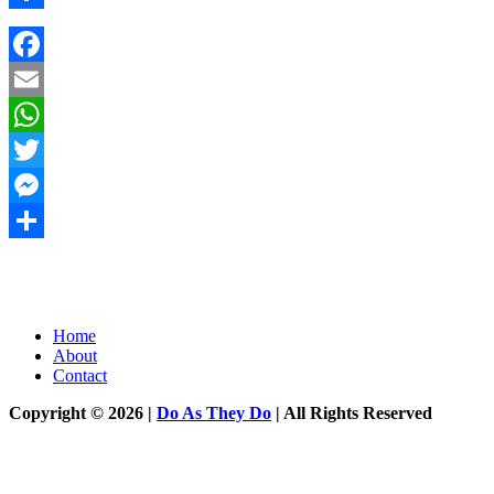
Share
Facebook
Email
WhatsApp
Twitter
Messenger
Share
Home
About
Contact
Copyright © 2026 |
Do As They Do
| All Rights Reserved