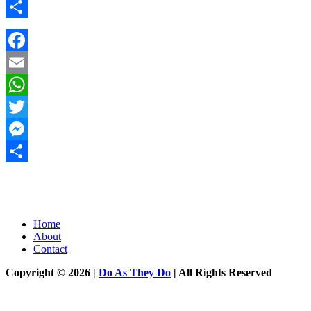
Messenger
Share
Facebook
Email
WhatsApp
Twitter
Messenger
Share
Home
About
Contact
Copyright © 2026 |
Do As They Do
| All Rights Reserved