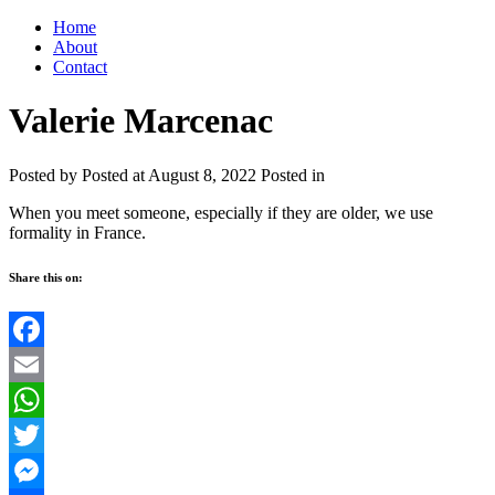
Home
About
Contact
Valerie Marcenac
Posted by
Posted at August 8, 2022
Posted in
When you meet someone, especially if they are older, we use
formality in France.
Share this on:
Facebook
Email
WhatsApp
Twitter