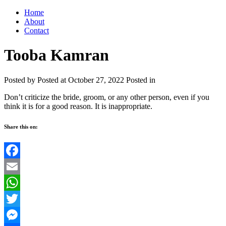
Home
About
Contact
Tooba Kamran
Posted by
Posted at October 27, 2022
Posted in
Don’t criticize the bride, groom, or any other person, even if you
think it is for a good reason. It is inappropriate.
Share this on:
Facebook
Email
WhatsApp
Twitter