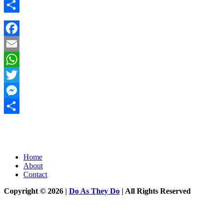
Messenger
Share
Facebook
Email
WhatsApp
Twitter
Messenger
Share
Home
About
Contact
Copyright © 2026 |
Do As They Do
| All Rights Reserved