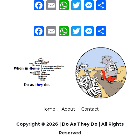
Facebook
Email
WhatsApp
Twitter
Messeng
Share
Facebook
Email
WhatsApp
Twitter
Messeng
Share
Home
About
Contact
Copyright © 2026 |
Do As They Do
| All Rights
Reserved