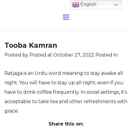
English
Tooba Kamran
Posted by
Posted at October 27, 2022
Posted in
Ratjaga is an Urdu word meaning to stay awake all
night. You will have to stay up all night, even if you
have to drink coffee frequently. In social settings, it’s
acceptable to take tea and other refreshments with
grace.
Share this on: