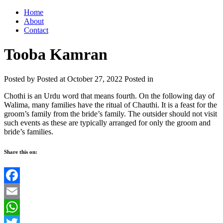
Home
About
Contact
Tooba Kamran
Posted by
Posted at October 27, 2022
Posted in
Chothi is an Urdu word that means fourth. On the following day of
Walima, many families have the ritual of Chauthi. It is a feast for the
groom’s family from the bride’s family. The outsider should not visit
such events as these are typically arranged for only the groom and
bride’s families.
Share this on:
Facebook
Email
WhatsApp