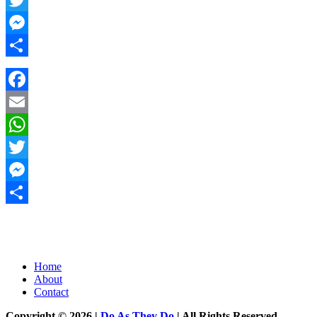
Twitter
Messenger
Share
Facebook
Email
WhatsApp
Twitter
Messenger
Share
Home
About
Contact
Copyright © 2026 |
Do As They Do
| All Rights Reserved