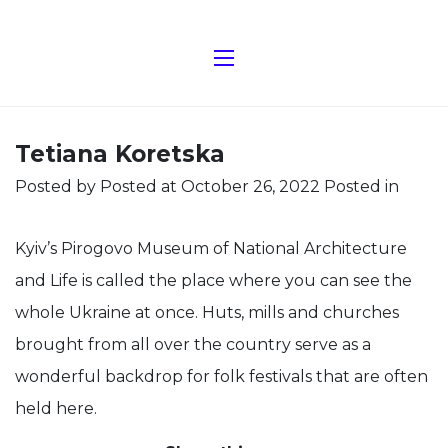
Tetiana Koretska
Posted by
Posted at October 26, 2022
Posted in
Kyiv’s Pirogovo Museum of National Architecture
and Life is called the place where you can see the
whole Ukraine at once. Huts, mills and churches
brought from all over the country serve as a
wonderful backdrop for folk festivals that are often
held here.