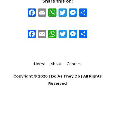
Share this on:
Facebook
Email
WhatsApp
Twitter
Messeng
Share
Facebook
Email
WhatsApp
Twitter
Messeng
Share
Home
About
Contact
Copyright © 2026 |
Do As They Do
| All Rights
Reserved