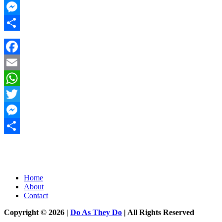
Twitter
Messenger
Share
Facebook
Email
WhatsApp
Twitter
Messenger
Share
Home
About
Contact
Copyright © 2026 |
Do As They Do
| All Rights Reserved