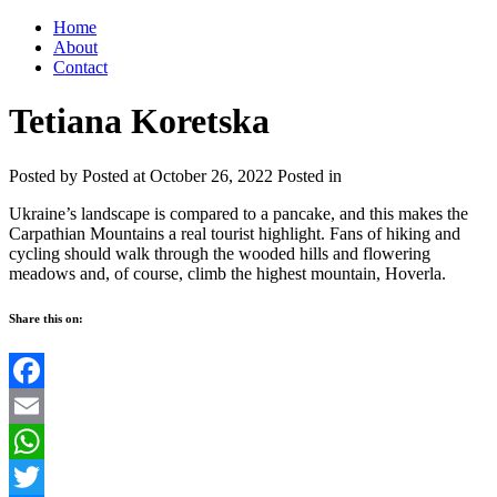
Home
About
Contact
Tetiana Koretska
Posted by
Posted at October 26, 2022
Posted in
Ukraine’s landscape is compared to a pancake, and this makes the
Carpathian Mountains a real tourist highlight. Fans of hiking and
cycling should walk through the wooded hills and flowering
meadows and, of course, climb the highest mountain, Hoverla.
Share this on:
Facebook
Email
WhatsApp