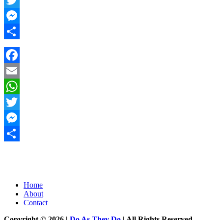
Twitter
Messenger
Share
Facebook
Email
WhatsApp
Twitter
Messenger
Share
Home
About
Contact
Copyright © 2026 |
Do As They Do
| All Rights Reserved