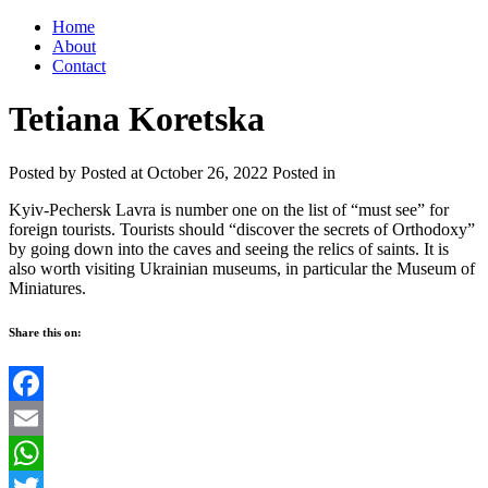
Home
About
Contact
Tetiana Koretska
Posted by
Posted at October 26, 2022
Posted in
Kyiv-Pechersk Lavra is number one on the list of “must see” for
foreign tourists. Tourists should “discover the secrets of Orthodoxy”
by going down into the caves and seeing the relics of saints. It is
also worth visiting Ukrainian museums, in particular the Museum of
Miniatures.
Share this on:
Facebook
Email
WhatsApp