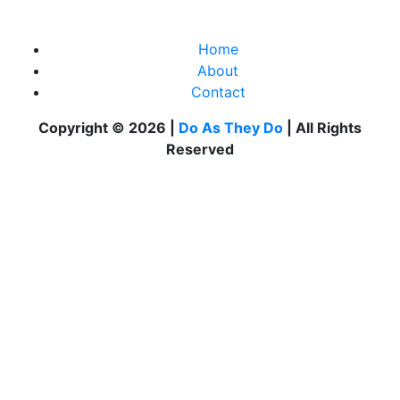
Home
About
Contact
Copyright © 2026 |
Do As They Do
| All Rights
Reserved