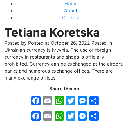
Home
About
Contact
Tetiana Koretska
Posted by
Posted at October 26, 2022
Posted in
Ukrainian currency is hryvnia. The use of foreign
currency in restaurants and shops is officially
prohibited. Currency can be exchanged at the airport,
banks and numerous exchange offices. There are
many exchange offices.
Share this on:
Facebook
Email
WhatsApp
Twitter
Messeng
Share
Facebook
Email
WhatsApp
Twitter
Messeng
Share