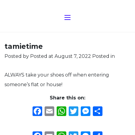
tamietime
Posted by
Posted at August 7, 2022
Posted in
ALWAYS take your shoes off when entering
someone’s flat or house!
Share this on:
Facebook
Email
WhatsApp
Twitter
Messeng
Share