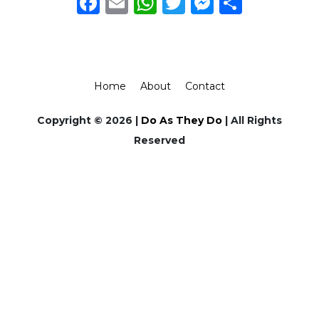
Facebook
Email
WhatsApp
Twitter
Messeng
Share
Home
About
Contact
Copyright © 2026 |
Do As They Do
| All Rights
Reserved