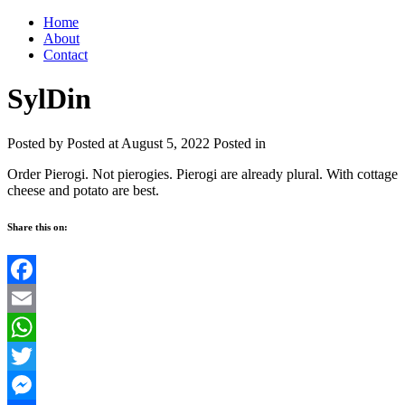
Home
About
Contact
SylDin
Posted by
Posted at August 5, 2022
Posted in
Order Pierogi. Not pierogies. Pierogi are already plural. With cottage
cheese and potato are best.
Share this on:
Facebook
Email
WhatsApp
Twitter