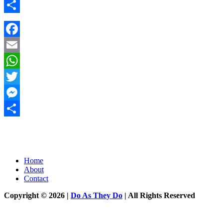
Messenger
Share
Facebook
Email
WhatsApp
Twitter
Messenger
Share
Home
About
Contact
Copyright © 2026 |
Do As They Do
| All Rights Reserved