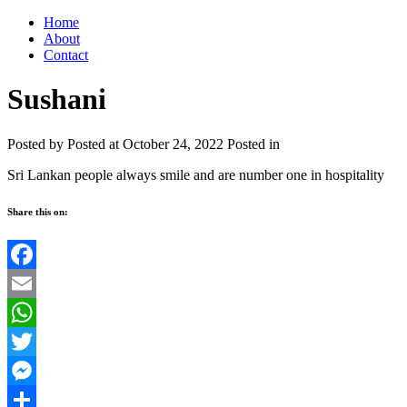
Home
About
Contact
Sushani
Posted by
Posted at October 24, 2022
Posted in
Sri Lankan people always smile and are number one in hospitality
Share this on:
Facebook
Email
WhatsApp
Twitter
Messenger