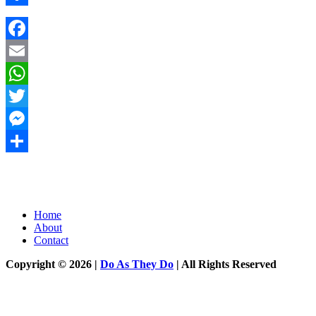
Share
Facebook
Email
WhatsApp
Twitter
Messenger
Share
Home
About
Contact
Copyright © 2026 |
Do As They Do
| All Rights Reserved