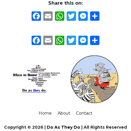
Share this on:
Facebook
Email
WhatsApp
Twitter
Messeng
Share
Facebook
Email
WhatsApp
Twitter
Messeng
Share
Home
About
Contact
Copyright © 2026 |
Do As They Do
| All Rights Reserved