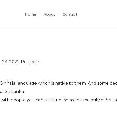
Home
About
Contact
 24, 2022
Posted in
 Sinhala language which is native to them. And some peo
of Sri Lanka
ith people you can use English as the majority of Sri L