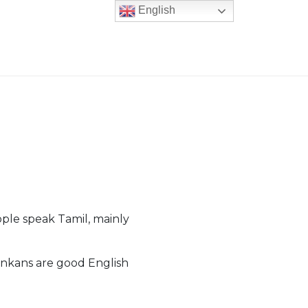
English
ple speak Tamil, mainly
ankans are good English