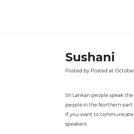
Sushani
Posted by
Posted at October
Sri Lankan people speak the
people in the Northern part 
If you want to communicate w
speakers