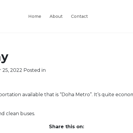
Home
About
Contact
ay
 25, 2022
Posted in
rtation available that is “Doha Metro”. It’s quite econom
nd clean buses.
Share this on: