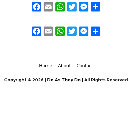
Facebook
Email
WhatsApp
Twitter
Messeng
Share
Facebook
Email
WhatsApp
Twitter
Messeng
Share
Home
About
Contact
Copyright © 2026 |
Do As They Do
| All Rights Reserved