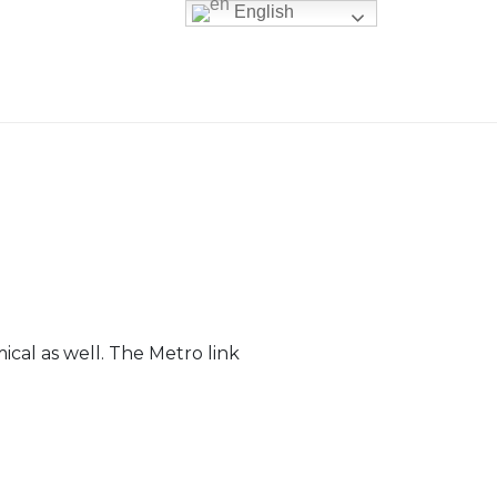
English
ical as well. The Metro link