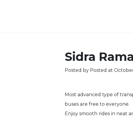
Sidra Ram
Posted by
Posted at October
Most advanced type of transpo
buses are free to everyone.
Enjoy smooth rides in neat a