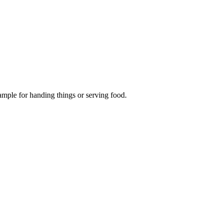
ample for handing things or serving food.