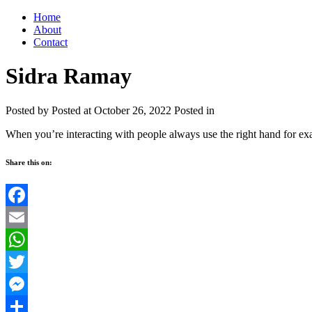
Home
About
Contact
Sidra Ramay
Posted by
Posted at October 26, 2022
Posted in
When you’re interacting with people always use the right hand for ex
Share this on:
Facebook
Email
WhatsApp
Twitter
Messenger