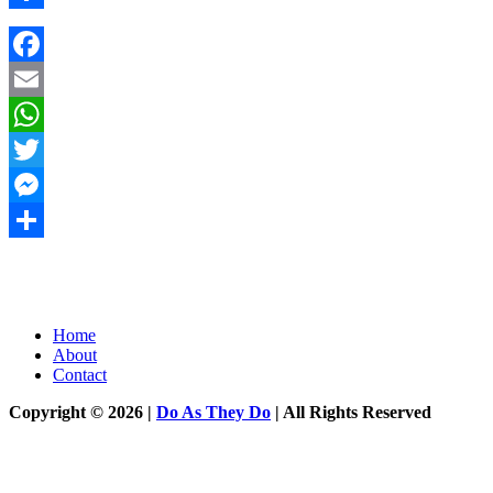
Share
Facebook
Email
WhatsApp
Twitter
Messenger
Share
Home
About
Contact
Copyright © 2026 |
Do As They Do
| All Rights Reserved