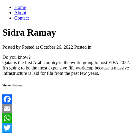
Home
About
Contact
Sidra Ramay
Posted by
Posted at October 26, 2022
Posted in
Do you know?
Qatar is the first Arab country in the world going to host FIFA 2022.
It’s going to be the most expensive fifa worldcup because a massive
infrastructure is laid for fifa from the past few years.
Share this on:
Facebook
Email
WhatsApp