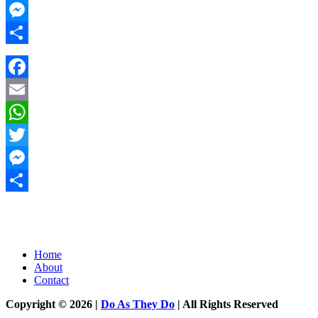
Twitter
Messenger
Share
Facebook
Email
WhatsApp
Twitter
Messenger
Share
Home
About
Contact
Copyright © 2026 |
Do As They Do
| All Rights Reserved